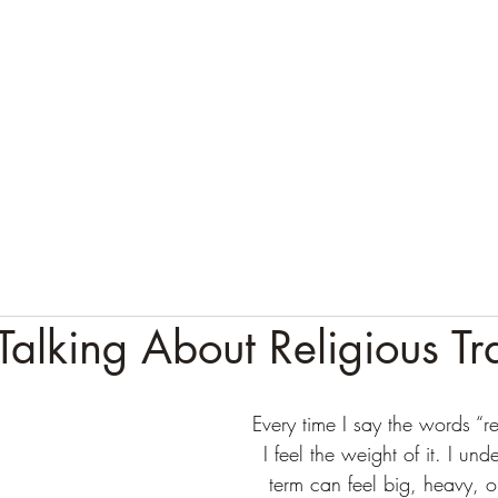
alking About Religious T
Every time I say the words “re
I feel the weight of it. I und
term can feel big, heavy, or