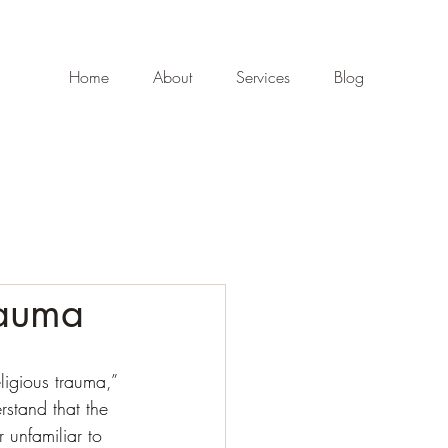
Home
About
Services
Blog
rauma
ligious trauma,” 
erstand that the 
 unfamiliar to 