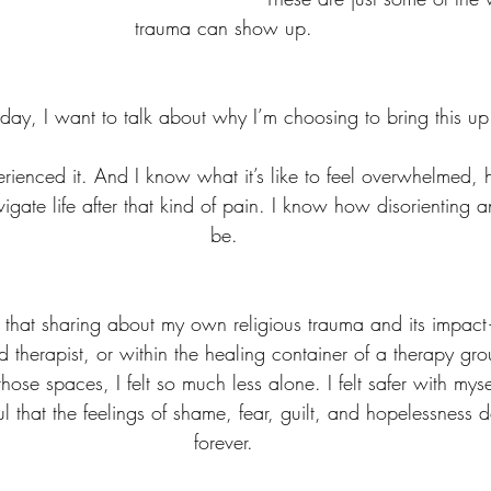
trauma can show up.
oday, I want to talk about why I’m choosing to bring this up
xperienced it. And I know what it’s like to feel overwhelmed,
igate life after that kind of pain. I know how disorienting a
be.
d that sharing about my own religious trauma and its impac
ted therapist, or within the healing container of a therapy 
those spaces, I felt so much less alone. I felt safer with mysel
 that the feelings of shame, fear, guilt, and hopelessness d
forever.