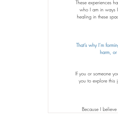
These experiences h
who I am in ways I
healing in these spac
That’s why I’m formin
harm, or 
If you or someone you 
you to explore this 
Because I believe 