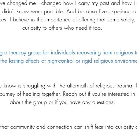
ave changed me—changed how I carry my past and how I f
 didn’t know were possible. And because I’ve experienced
es, I believe in the importance of offering that same safety
curiosity to others who need it too.
g a therapy group for individuals recovering from religious t
the lasting effects of high-control or rigid religious environm
know is struggling with the aftermath of religious trauma, I’
journey of healing together. Reach out if you’re interested in
about the group or if you have any questions.
that community and connection can shift fear into curiosity