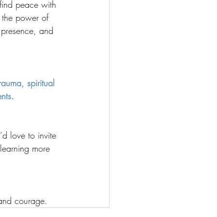
ind peace with 
 the power of 
, presence, and 
rauma, spiritual 
ents.
d love to invite 
 learning more 
 and courage.