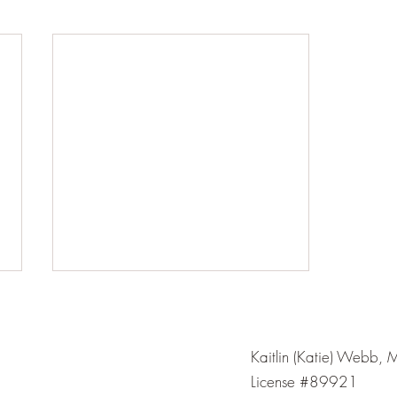
Kaitlin (Katie) Webb, 
License #89921