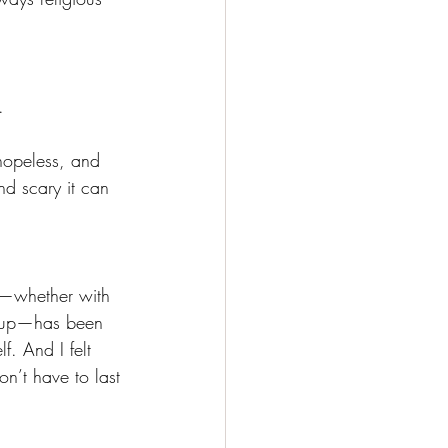
.
 hopeless, and 
nd scary it can 
t—whether with 
group—has been 
f. And I felt 
on’t have to last 