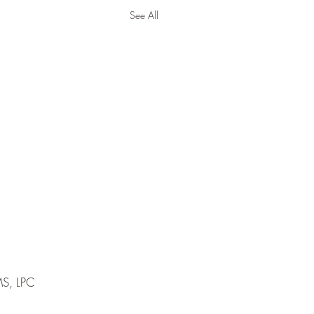
See All
MS, LPC