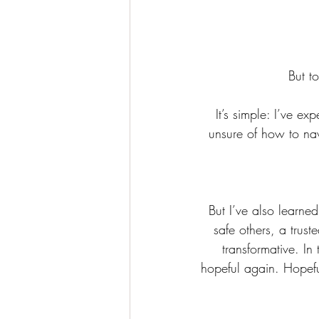
But t
It’s simple: I’ve e
unsure of how to nav
But I’ve also learne
safe others, a trus
transformative. In 
hopeful again. Hopeful