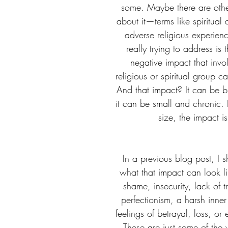
some. Maybe there are othe
about it—terms like spiritual
adverse religious experien
really trying to address is
negative impact that invo
religious or spiritual group c
And that impact? It can be b
it can be small and chronic. B
size, the impact is
In a previous blog post, I 
what that impact can look l
shame, insecurity, lack of tr
perfectionism, a harsh inner 
feelings of betrayal, loss, or 
These are just some of the 