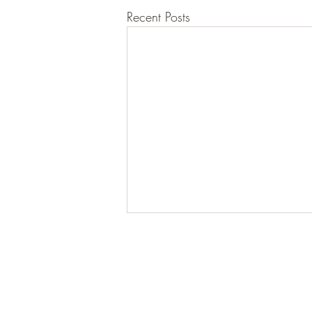
Recent Posts