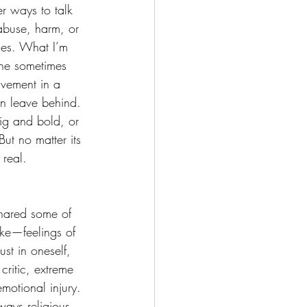
r ways to talk 
 abuse, harm, or 
ces. What I’m 
 the sometimes 
lvement in a 
an leave behind. 
ig and bold, or 
ut no matter its 
 real.
shared some of 
ike—feelings of 
ust in oneself, 
critic, extreme 
emotional injury. 
ways religious 