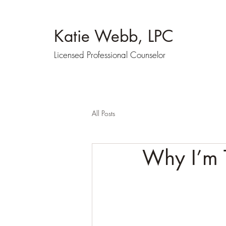
Katie Webb, LPC
Licensed Professional Counselor
All Posts
Why I’m T