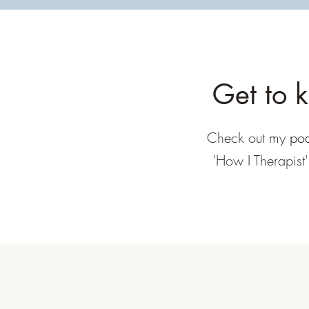
Get to 
Check out my
pod
'How I Therapist