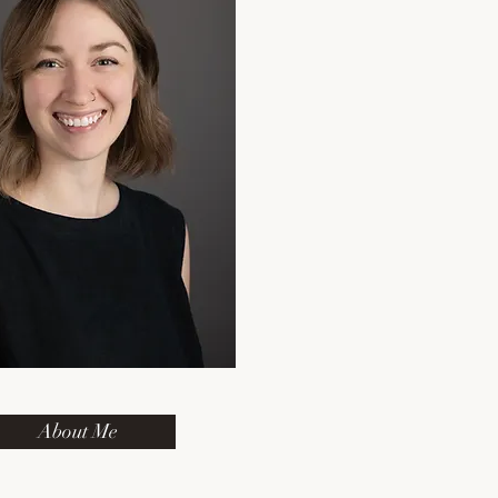
About Me