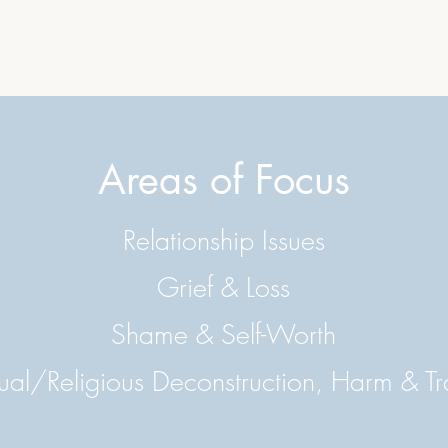
Areas of Focus
Relationship Issues
Grief & Loss
Shame & Self-Worth
tual/Religious Deconstruction, Harm & 