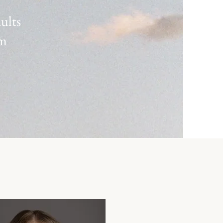
dults
rm