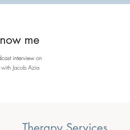
know me
cast interview
on
' with Jacob Azia
Therapy Services