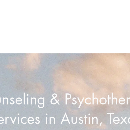
nseling & Psychothe
ervices in Austin, Tex