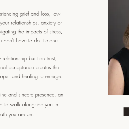
iencing grief and loss, low
n your relationships, anxiety or
igating the impacts of stress,
ou don't have to do it alone.
 relationship built on trust,
onal acceptance creates the
ty, hope, and healing to emerge.
uine and sincere presence, an
nd to walk alongside you in
path you are on.