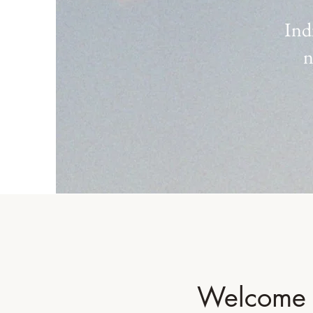
Ind
n
Welcome