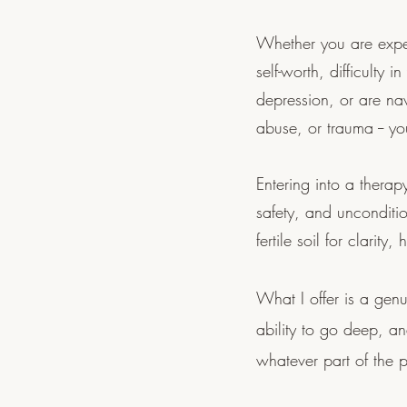
Whether you are exper
self-worth, difficulty i
depression, or are nav
abuse, or trauma -- y
Entering into a therapy
safety, and unconditi
fertile soil for clari
What I offer is a gen
ability to go deep, a
whatever part of the 