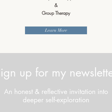
&
Group Therapy
Learn More
ign up for my newslett
An honest & reflective invitation into
deeper self-exploration