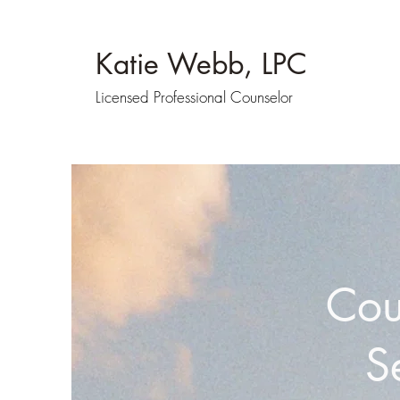
Katie Webb, LPC
Licensed Professional Counselor
Cou
S