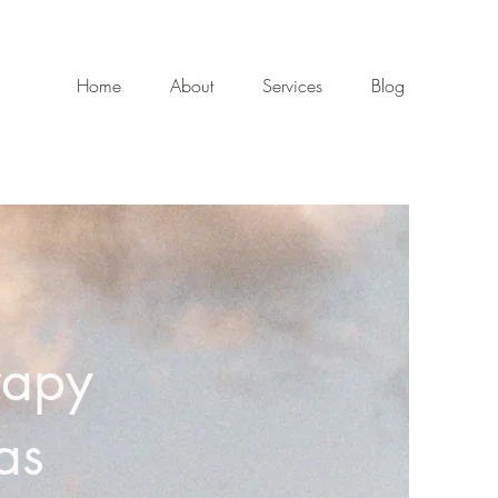
Home
About
Services
Blog
rapy
as