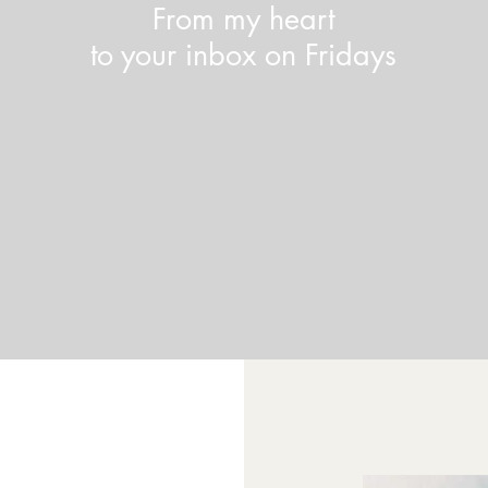
From my heart
to your inbox on Fridays