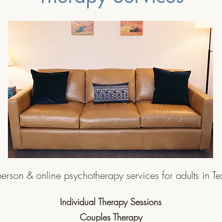
person & online psychotherapy services for adults in T
Individual Therapy Sessions
Couples Therapy