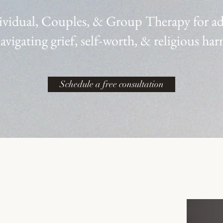
ividual, Couples, & Group Therapy
for a
avigating grief, self-worth, & religious ha
Schedule a free consultation